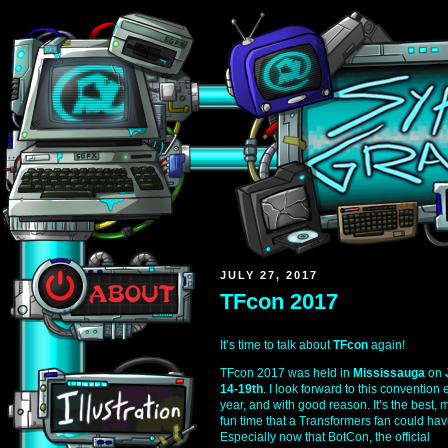
JULY 27, 2017
TFcon 2017
It’s time to talk about
TFcon
again!
TFcon 2017 was held in
Mississauga
on
14-19th
. I look forward to this convention 
year, and with good reason. It’s the best, 
fun time that a Transformers fan could hav
Especially now that BotCon, the official