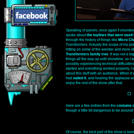
Speaking of panels, once again
I
volunteer
spoke about
the toylines that were used
through the history of things like
Micro Ch
Transformers. Actually the scope of my pres
hitting on some of the weirder and more obs
Transformers family tree
. It was not a bi
things all the way up until showtime, so I 
possibly experiencing technical difficulties
started and everything worked properly, I
about this stuff with an audience. When it w
had
nailed it
, and hearing the applause was
enjoy the rest of the show after that.
Here are a few entries from the
costume c
though a little bit dangerous to be around!
Of course, the best part of the show is bei