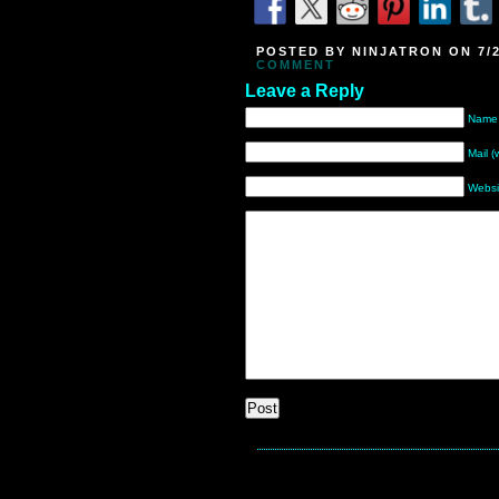
POSTED BY NINJATRON ON 7/2
COMMENT
Leave a Reply
Name 
Mail (
Websi