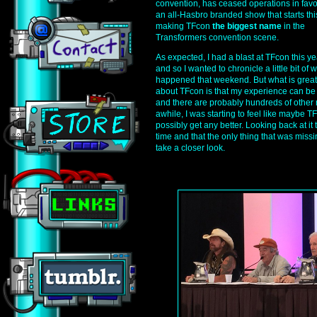
convention, has ceased operations in favo
an all-Hasbro branded show that starts this
making TFcon
the biggest name
in the
Transformers convention scene.
As expected, I had a blast at TFcon this ye
and so I wanted to chronicle a little bit of 
happened that weekend. But what is great
about TFcon is that my experience can b
and there are probably hundreds of other r
awhile, I was starting to feel like maybe T
possibly get any better. Looking back at it 
time and that the only thing that was missin
take a closer look.