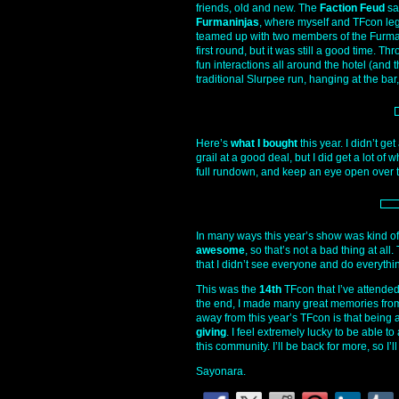
friends, old and new. The
Faction Feud
sa
Furmaninjas
, where myself and TFcon le
teamed up with two members of the Furmani
first round, but it was still a good time.
fun interactions all around the hotel (and
traditional Slurpee run, hanging at the bar, 
Here’s
what I bought
this year. I didn’t ge
grail at a good deal, but I did get a lot of 
full rundown, and keep an eye open over t
In many ways this year’s show was kind of
awesome
, so that’s not a bad thing at a
that I didn’t see everyone and do everythi
This was the
14th
TFcon that I’ve attended 
the end, I made many great memories from 
away from this year’s TFcon is that being 
giving
. I feel extremely lucky to be able t
this community. I’ll be back for more, so I’l
Sayonara.