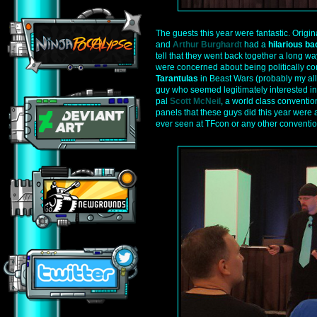
The guests this year were fantastic. Origi
and
Arthur Burghardt
had a
hilarious ba
tell that they went back together a long wa
were concerned about being politically co
Tarantulas
in Beast Wars (probably my all
guy who seemed legitimately interested i
pal
Scott McNeil
, a world class conventio
panels that these guys did this year were 
ever seen at TFcon or any other conventio