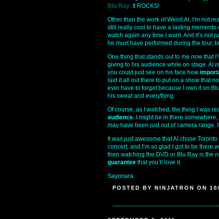
Blu Ray
. It ROCKS!
Other than the work of Weird Al, I’m not re
still really cool to have a lasting memento
watch again any time I want. And it’s not 
he must have performed during the tour, b
One thing that stands out to me now that I
giving to his audience while on stage. Al 
you could just see on his face how
import
laid it all out there to put on a show that 
ever have to forget because I own it on Blu
his sweat and everything.
Of course, as I watched, the thing I was re
audience
. I might be in there somewhere, b
may have been just out of camera range. I ju
It was just awesome that Al chose Toronto 
concert, and I’m so glad I got to be there 
then watching the DVD or Blu Ray is the ne
guarantee
that you’ll love it.
Sayonara.
POSTED BY NINJATRON ON 10/