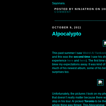
Sayonara.
POSTED BY NINJATRON ON 10/
COMMENT
OCTOBER 9, 2011
Alpocalypto
This past summer I saw
Weird Al Yankovi
and this was the
second time
I saw his sh
experience
here
and
here
). The first time
blew my expectations away. It was kind of
much of his newest album, some of his bes
surprises too.
Unfortunately, the pictures I took on my phon
that doesn’t really matter because there w
stop in his tour. Al picked
Toronto
to be the
whole thing was filmed. This Alpocalypse