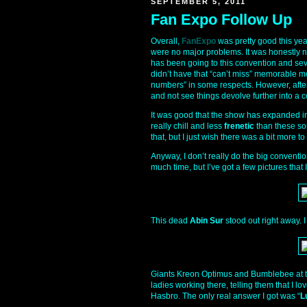
SEPTEMBER 5, 2011
Fan Expo Follow Up
Overall,
FanExpo
was pretty good this yea
were no major problems. It was honestly n
has been going to this convention and seve
didn’t have that “can’t miss” memorable m
numbers” in some respects. However, after l
and not see things devolve further into a c
It was good that the show has expanded i
really chill and less
frenetic
than these sor
that, but I just wish there was a bit more t
Anyway, I don’t really do the big conventi
much time, but I’ve got a few pictures that
This dead
Abin Sur
stood out right away. I
Giants Kreon Optimus and Bumblebee at 
ladies working there, telling them that I 
Hasbro. The only real answer I got was “
L