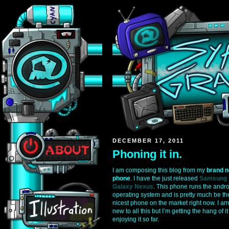
DECEMBER 17, 2011
Phoning it in.
I am composing this blog from my
brand 
phone
. I have the just released
Samsung
Galaxy Nexus
. This phone runs the andr
operating system and is pretty much be th
nicest phone on the market right now. I am
new to all this but I’m getting the hang of i
enjoying it so far.