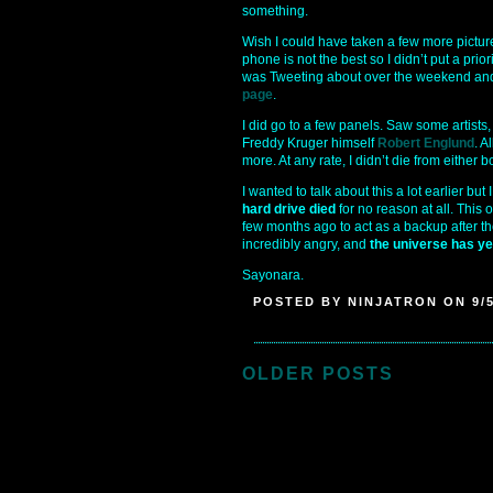
something.
Wish I could have taken a few more pictur
phone is not the best so I didn’t put a prior
was Tweeting about over the weekend and 
page
.
I did go to a few panels. Saw some artist
Freddy Kruger himself
Robert Englund
. A
more. At any rate, I didn’t die from either
I wanted to talk about this a lot earlier b
hard drive died
for no reason at all. This 
few months ago to act as a backup after t
incredibly angry, and
the universe has ye
Sayonara.
POSTED BY NINJATRON ON 9/5
OLDER POSTS