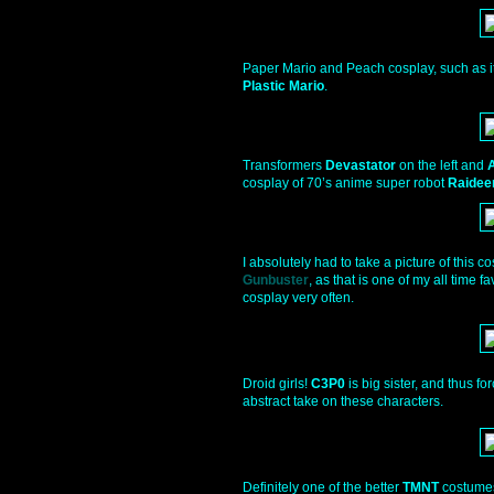
Paper Mario and Peach cosplay, such as it 
Plastic Mario
.
Transformers
Devastator
on the left and
cosplay of 70’s anime super robot
Raidee
I absolutely had to take a picture of this 
Gunbuster
, as that is one of my all time 
cosplay very often.
Droid girls!
C3P0
is big sister, and thus for
abstract take on these characters.
Definitely one of the better
TMNT
costumes