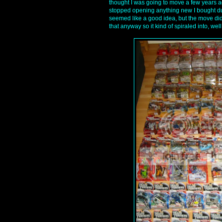
thought I was going to move a few years 
stopped opening anything new I bought due
seemed like a good idea, but the move did 
that anyway so it kind of spiraled into, well,