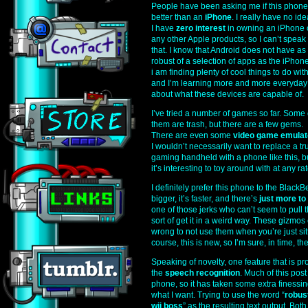
People have been asking me if this phone
better than an
iPhone
. I really have no id
I have
zero interest
in owning an iPhone 
any other Apple products, so I can’t speak 
that. I know that Android does not have as
robust of a selection of apps as the iPhone
i am finding plenty of cool things to do with 
and I’m learning more and more everyday
about what these devices are capable of.
I’ve tried a number of games so far. Some 
them are trash, but there are a few gems.
There are even some
video game emulat
I wouldn’t necessarily want to replace a tr
gaming handheld with a phone like this, b
it’s interesting to toy around with at any rat
I definitely prefer this phone to the Black
bigger, it’s faster, and there’s
just more to 
one of those jerks who can’t seem to pull
sort of get it in a weird way. These gizmo
wrong to not use them when you’re just sit
course, this is new, so I’m sure, in time, the
Speaking of novelty, one feature that is pro
the
speech recognition
. Much of this po
phone, so it has taken some extra finessin
what I want. Trying to use the word “
robus
wii boss
” as the resulting text output. Both