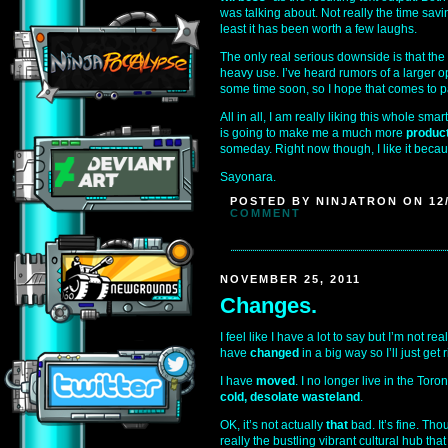
was talking about. Not really the time savi
least it has been worth a few laughs.
The only real serious downside is that the
heavy use. I’ve heard rumors of a larger o
some time soon, so I hope that comes to p
All in all, I am really liking this whole sma
is going to make me a much more
produc
someday. Right now though, I like it beca
Sayonara.
POSTED BY NINJATRON ON 12/
COMMENT
NOVEMBER 25, 2011
Changes.
I feel like I have a lot to say but I’m not re
have
changed
in a big way so I’ll just get r
I have
moved
. I no longer live in the Tor
cold, desolate wasteland
.
OK, it’s not actually
that
bad. It’s fine. Thou
really the bustling vibrant cultural hub that