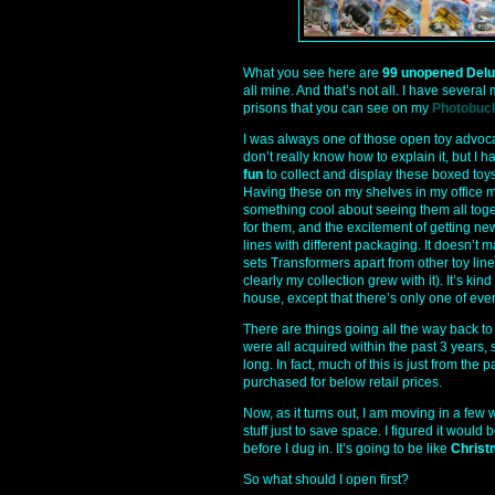
What you see here are
99 unopened Delu
all mine. And that’s not all. I have several
prisons that you can see on my
Photobuc
I was always one of those open toy advoca
don’t really know how to explain it, but I h
fun
to collect and display these boxed toys.
Having these on my shelves in my office ma
something cool about seeing them all toge
for them, and the excitement of getting ne
lines with different packaging. It doesn’
sets Transformers apart from other toy lin
clearly my collection grew with it). It’s kin
house, except that there’s only one of ever
There are things going all the way back to
were all acquired within the past 3 years, 
long. In fact, much of this is just from the p
purchased for below retail prices.
Now, as it turns out, I am moving in a few 
stuff just to save space. I figured it would
before I dug in. It’s going to be like
Christ
So what should I open first?