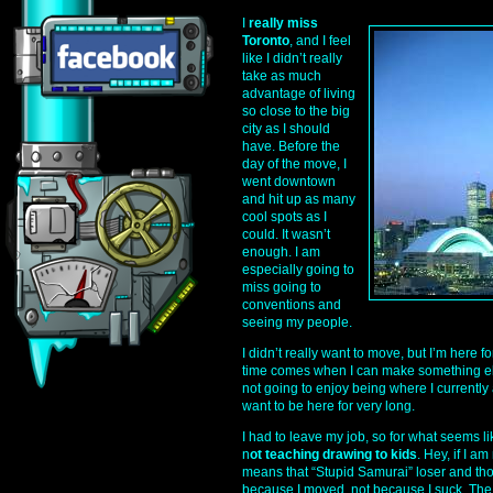
I
really miss
Toronto
, and I feel
like I didn’t really
take as much
advantage of living
so close to the big
city as I should
have. Before the
day of the move, I
went downtown
and hit up as many
cool spots as I
could. It wasn’t
enough. I am
especially going to
miss going to
conventions and
seeing my people.
I didn’t really want to move, but I’m here fo
time comes when I can make something els
not going to enjoy being where I currently a
want to be here for very long.
I had to leave my job, so for what seems li
n
ot teaching drawing to kids
. Hey, if I a
means that “Stupid Samurai” loser and tho
because I moved, not because I suck. The 