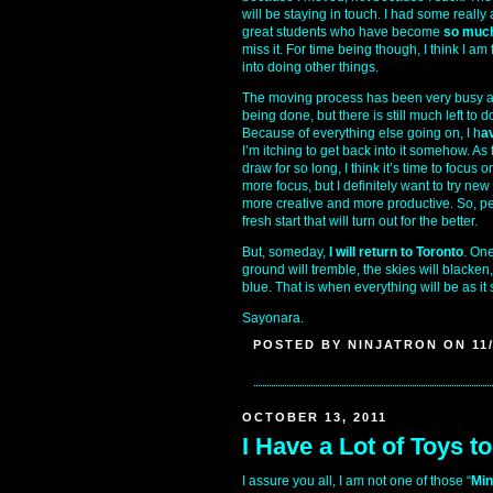
will be staying in touch. I had some real
great students who have become
so much
miss it. For time being though, I think I am
into doing other things.
The moving process has been very busy and 
being done, but there is still much left to do
Because of everything else going on, I h
a
I’m itching to get back into it somehow. As 
draw for so long, I think it’s time to focus 
more focus, but I definitely want to try new
more creative and more productive. So, per
fresh start that will turn out for the better.
But, someday,
I will return to Toronto
. One
ground will tremble, the skies will blacken
blue. That is when everything will be as it
Sayonara.
POSTED BY NINJATRON ON 11/
OCTOBER 13, 2011
I Have a Lot of Toys t
I assure you all, I am not one of those “
Min