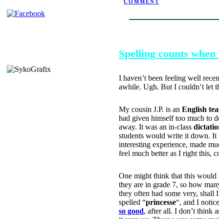
COMMENT
SEPTEMBER 28, 2004
Spelling counts when 
I haven’t been feeling well rece
awhile. Ugh. But I couldn’t let 
My cousin J.P. is an
English te
had given himself too much to do
away. It was an in-class
dictati
students would write it down. I
interesting experience, made much
feel much better as I right this, c
One might think that this would 
they are in grade 7, so how many
they often had some very, shall I
spelled “
princesse
“, and I notic
so good
, after all. I don’t think