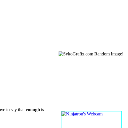
WEBCAM
ave to say that
enough is