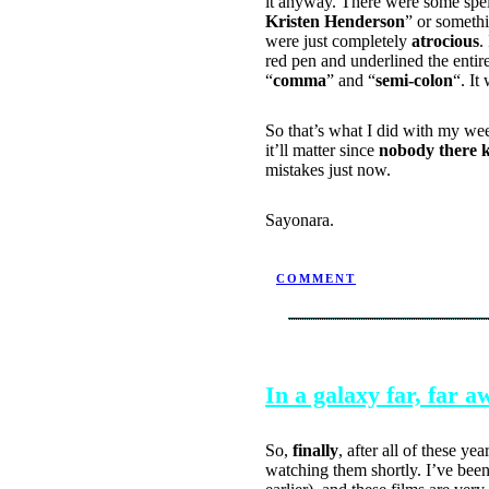
it anyway. There were some spel
Kristen Henderson
” or somethi
were just completely
atrocious
.
red pen and underlined the entir
“
comma
” and “
semi-colon
“. It
So that’s what I did with my week
it’ll matter since
nobody there 
mistakes just now.
Sayonara.
POSTED BY NINJATRON ON 
COMMENT
SEPTEMBER 22, 2004
In a galaxy far, far
So,
finally
, after all of these ye
watching them shortly. I’ve bee