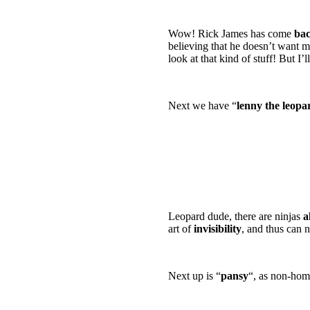
swordsmen stabbing 
Wow! Rick James has come
bac
believing that he doesn’t want m
look at that kind of stuff! But I’
Next we have “
lenny the leopa
alright, i’ll just cal
was some freaking we
draw some ninjas! an
of a bunny with numc
with non-homo mate
Leopard dude, there are ninjas
a
art of
invisibility
, and thus can n
Next up is “
pansy
“, as non-hom
are you a REAL ninja