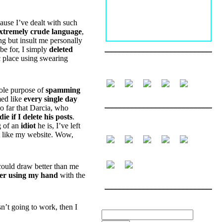
ause I’ve dealt with such
xtremely crude language
,
ng but insult me personally
be for, I simply
deleted
c place using swearing
FOLLOW
sole purpose of
spamming
med like
every single day
so far that Darcia, who
 die if I delete his posts
.
SHARE
g of an
idiot
he is, I’ve left
’t like my website. Wow,
could draw better than me
fer using my hand
with the
SEARCH THE WEBLOG
isn’t going to work, then I