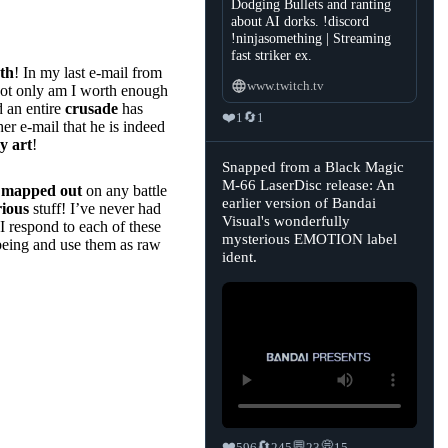
Dodging Bullets and ranting
about AI dorks. !discord
!ninjasomething | Streaming
fast striker ex.
uth
! In my last e-mail from
www.twitch.tv
not only am I worth enough
d an entire
crusade
has
❤️
🔄
1
1
er e-mail that he is indeed
y art
!
View
Snapped from a Black Magic
post
M-66 LaserDisc release: An
y
mapped out
on any battle
by
earlier version of Bandai
Sasha's
rious
stuff! I’ve never had
Retrobytes
Visual's wonderfully
I respond to each of these
🏳️‍⚧️
mysterious EMOTION label
on
being and use them as raw
Bluesky
ident.
too bad you have
ot any more
ff like awesome
❤️
🔄
💬
💭
596
245
23
15