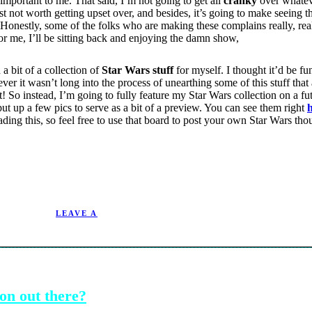
y important to me. That said, I’m not going to get all
cranky
over whatev
just not worth getting upset over, and besides, it’s going to make seeing 
 Honestly, some of the folks who are making these complains really, rea
 for me, I’ll be sitting back and enjoying the damn show,
a bit of a collection of
Star Wars stuff
for myself. I thought it’d be fu
r it wasn’t long into the process of unearthing some of this stuff that 
 it! So instead, I’m going to fully feature my Star Wars collection on a f
ut up a few pics to serve as a bit of a preview. You can see them right
eading this, so feel free to use that board to post your own Star Wars t
9/22/2004.
LEAVE A
on out there?