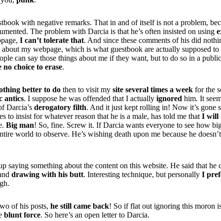
book with negative remarks. That in and of itself is not a problem, bec
cumented. The problem with Darcia is that he’s often insisted on using
e
ebpage,
I can’t tolerate that
. And since these comments of his did nothi
g about my webpage, which is what guestbook are actually supposed to 
le can say those things about me if they want, but to do so in a publi
e no choice to erase
.
othing better to do
then to visit my
site several times a week
for the 
c antics
. I suppose he was offended that I actually
ignored
him. It see
 of Darcia’s
derogatory filth
. And it just kept rolling in! Now it’s gone 
s to insist for whatever reason that he is a male, has told me that
I will
ie.
Big man
! So, fine. Screw it. If Darcia wants everyone to see how bi
e entire world to observe. He’s wishing death upon me because he doesn
p saying something about the content on this website. He said that he 
and
drawing with his butt
. Interesting technique, but personally
I pre
gh.
two of his posts,
he still came back
! So if flat out ignoring this moron 
me
blunt force
. So here’s an open letter to Darcia.