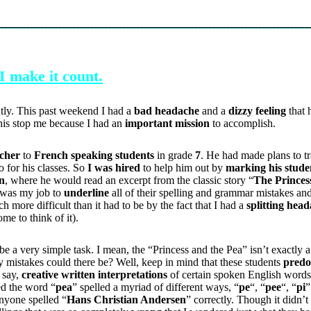
I make it count.
ntly. This past weekend I had a
bad headache
and a
dizzy feeling
that 
this stop me because I had an
important mission
to accomplish.
acher
to
French speaking students
in grade
7
. He had made plans to t
 for his classes. So
I was hired
to help him out by
marking his stude
on
, where he would read an excerpt from the classic story “
The Princes
t was my job to
underline
all of their spelling and grammar mistakes an
 more difficult than it had to be by the fact that I had a
splitting hea
ome to think of it).
be a very simple task. I mean, the “Princess and the Pea” isn’t exactly 
 mistakes could there be? Well, keep in mind that these students
predo
 say,
creative written interpretations
of certain spoken English words
ed the word “
pea
” spelled a myriad of different ways, “
pe
“, “
pee
“, “
pi
”
 anyone spelled “
Hans Christian Andersen
” correctly. Though it didn’t