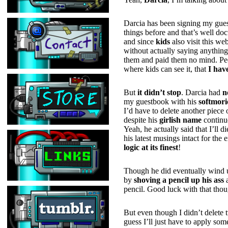
Darcia has been signing my guest
things before and that’s well do
and since
kids
also visit this w
without actually saying anythin
them and paid them no mind. Peop
where kids can see it, that
I hav
But
it didn’t stop
. Darcia had
n
my guestbook with his
softmori
I’d have to delete another piece
despite his
girlish name
continue
Yeah, he actually said that I’ll d
his latest musings intact for th
logic at its finest
!
Though he did eventually wind u
by
shoving a pencil up his ass
pencil. Good luck with that thou
But even though I didn’t delete 
guess I’ll just have to apply so