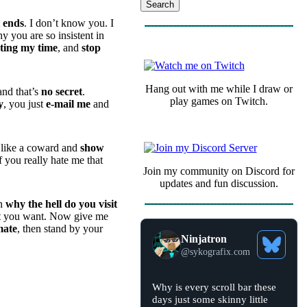
t ends
. I don’t know you. I
 you are so insistent in
COMMUNITY
ting my time
, and
stop
Hang out with me while I draw or
and that’s
no secret
.
play games on Twitch.
y
, you just
e-mail me
and
 like a coward and
show
f you really hate me that
Join my community on Discord for
updates and fun discussion.
en
why the hell do you visit
what you want. Now give me
mate
, then stand by your
Ninjatron
See
@
sykografix.com
Bluesky
Profile
View
Why is every scroll bar these
post
days just some skinny little
by