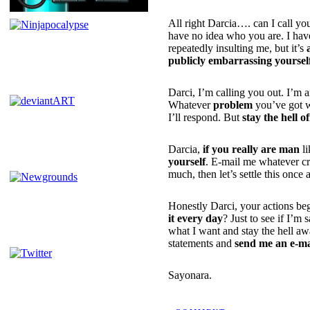
All right Darcia…. can I call yo
have no idea who you are. I have
repeatedly insulting me, but it’s
publicly embarrassing yoursel
Darci, I’m calling you out. I’m 
Whatever
problem
you’ve got wi
I’ll respond. But
stay the hell o
Darcia,
if you really are man
li
yourself
. E-mail me whatever c
much, then let’s settle this once a
Honestly Darci, your actions beg
it every day
? Just to see if I’
what I want and stay the hell aw
statements and
send me an e-ma
Sayonara.
POSTED BY NINJATRON ON 