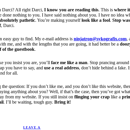
u Darci? All right Darci,
I know you are reading this
. This is
where i
 done nothing to you. I have said nothing about you. I have no idea why
absolutely pathetic
. You’re making yourself
look like a fool
.
Stop was
f
, Darci.
an easy guy to find. My e-mail address is
ninjatron@sykografix.com
, 
th me, and with the lengths that you are going, it had better be a
dooz
ff of the guestbook
.
ke you insist you are, you’ll
face me like a man
. Stop prancing around
rap you have to say, and
use a real address
, don’t hide behind a fake. I
nd for all.
 the question: If you don’t like me, and you don’t like this website, th
m saying anything about you? Well, if that’s the case, then you’ve got 
ay from my website. If you still insist on
flinging your crap
like a
pri
il
. I’ll be waiting, tough guy.
Bring it!
9/30/2004.
LEAVE A