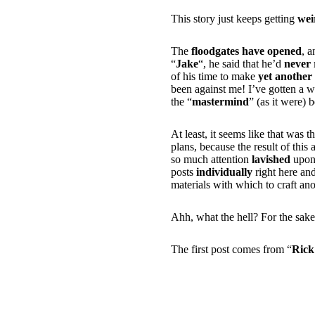
This story just keeps getting
wei
The
floodgates have opened
, a
“
Jake
“, he said that he’d
never 
of his time to make
yet another 
been against me! I’ve gotten a w
the “
mastermind
” (as it were) 
At least, it seems like that was t
plans, because the result of this a
so much attention
lavished
upon 
posts
individually
right here an
materials with which to craft an
Ahh, what the hell? For the sake
The first post comes from “
Rick
i think those guys t
to waste it on trivi
girls… that kind of