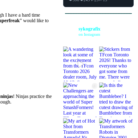
h I have a hard time
uperfreak
” would like to
sykografix
on Instagram
jas! all i found
ou’re gay, then
ing the crap out
ding this website
e
ninjas
! Ninjas practice the
hough.
ng anime? aren’t