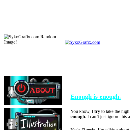
SEPTEMBER 30, 2004
Enough is enough.
You know, I
try
to take the high
enough
. I can’t just ignore thi
Yeah,
Darcia
, I’m talking abou