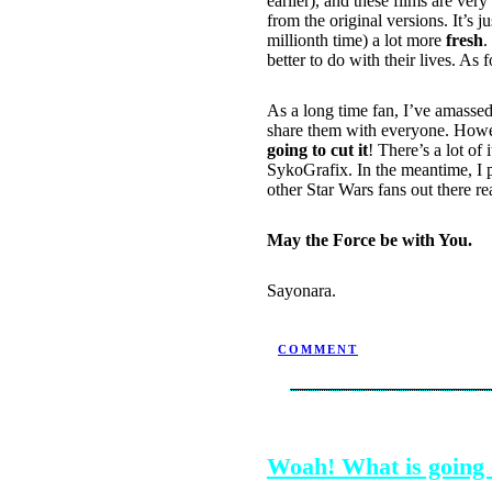
earlier), and these films are ver
from the original versions. It’s 
millionth time) a lot more
fresh
.
better to do with their lives. As
As a long time fan, I’ve amassed 
share them with everyone. Howeve
going to cut it
! There’s a lot of
SykoGrafix. In the meantime, I p
other Star Wars fans out there r
May the Force be with You.
Sayonara.
POSTED BY NINJATRON ON 
COMMENT
SEPTEMBER 13, 2004
Woah! What is going 