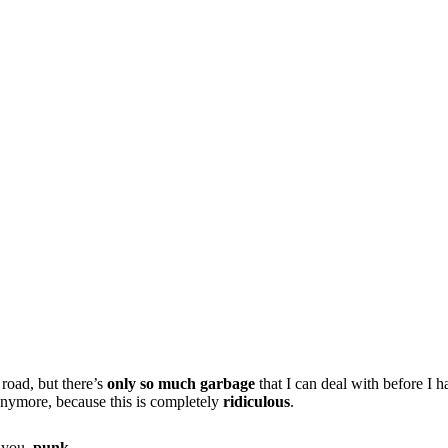
 road, but there’s
only so much garbage
that I can deal with before I h
s anymore, because this is completely
ridiculous
.
t you,
punk
.