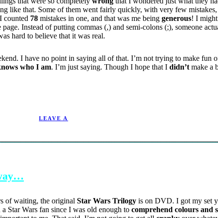
lings that were so completely
wrong
that I wondered just what they had
ng like that. Some of them went fairly quickly, with very few mistakes,
 I counted
78
mistakes in one, and that was me being
generous
! I migh
e page. Instead of putting commas (,) and semi-colons (;), someone act
 was hard to believe that it was real.
end. I have no point in saying all of that. I’m not trying to make fun of
knows who I am
. I’m just saying. Though I hope that I
didn’t
make a b
9/28/2004.
LEAVE A
 away…
ars of waiting, the original
Star Wars Trilogy
is on DVD. I got my set y
n a Star Wars fan since I was old enough to
comprehend colours and 