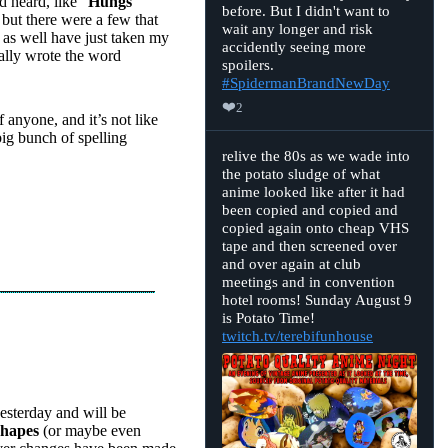
 heard, like “
Hungs
Bluesky
before. But I didn't want to
 but there were a few that
wait any longer and risk
t as well have just taken my
accidently seeing more
ually wrote the word
spoilers.
#SpidermanBrandNewDay
❤️
2
 anyone, and it’s not like
ig bunch of spelling
View
relive the 80s as we wade into
post
the potato sludge of what
by
anime looked like after it had
D.
Merrill
been copied and copied and
on
copied again onto cheap VHS
Bluesky
tape and then screened over
and over again at club
meetings and in convention
hotel rooms! Sunday August 9
is Potato Time!
twitch.tv/terebifunhouse
esterday and will be
shapes
(or maybe even