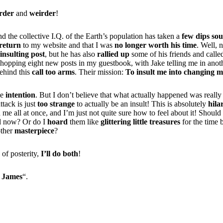
rder
and
weirder
!
nd the collective I.Q. of the Earth’s population has taken a
few dips so
return
to my website and that I was
no longer worth his time
. Well, 
insulting post
, but he has also
rallied up
some of his friends and calle
hopping eight new posts in my guestbook, with Jake telling me in anoth
behind this
call too arms
. Their mission:
To insult me into changing m
he
intention
. But I don’t believe that what actually happened was reall
ttack is just
too strange
to actually be an insult! This is absolutely
hila
me all at once, and I’m just not quite sure how to feel about it! Should 
d now? Or do I
hoard
them like
glittering little treasures
for the time 
other
masterpiece
?
 of posterity,
I’ll do both
!
 James
“.
hat say crap about you are liers. you obviously have some talent… 
al matter like anime though… try drawing more original stuff, but n
 makes you look like a perv… draw some more hardcore heroish stu