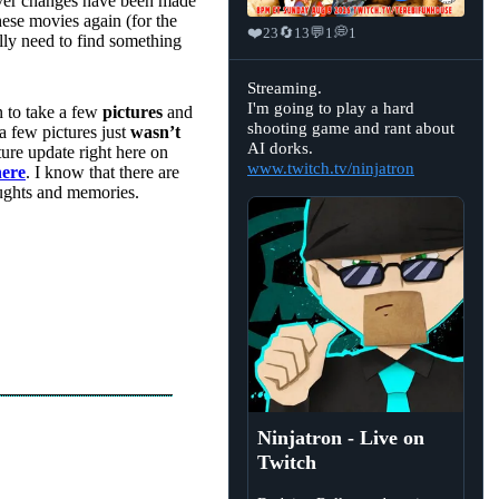
er changes have been made
these movies again (for the
❤️
🔄
💬
💭
23
13
1
1
lly need to find something
View
Streaming.
post
I'm going to play a hard
n to take a few
pictures
and
by
shooting game and rant about
Ninjatron
a few pictures just
wasn’t
on
AI dorks.
uture update right here on
Bluesky
www.twitch.tv/ninjatron
here
. I know that there are
houghts and memories.
Ninjatron - Live on
Twitch