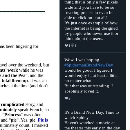
thing that is only a few pixels
Ninjatron
on
wide and you have to be so
Bluesky
freaking precise to even be
able to click on it at all?
It's just once example of how
the Internet is being designed
by people who never use it or
think about the users.
❤️
💬
1
1
has been lingering for
View
Wow. I was hoping
post
ravel over the weekend, but
#SpidermanBrandNewDay
by
nts’ work
while he was
would be good. I figured I
Ninjatron
on
s and the Pea
“, and the
would enjoy it, at least a little,
Bluesky
d
total them up
. It was an
no matter what.
dache
at the time (and don’t
But that was outstanding. I
absolutely loved it.
❤️
2
a
complicated
story, and
minately
speak French, so
View
It's a Brand New Day. Time to
. “
Princess
” was often
post
watch Spidey.
by
 and “
pie
“. Yes,
pie
.
Pie is
Haven't watched a movie at
Ninjatron
 ultimately count, I marked
on
the theater this early in the day