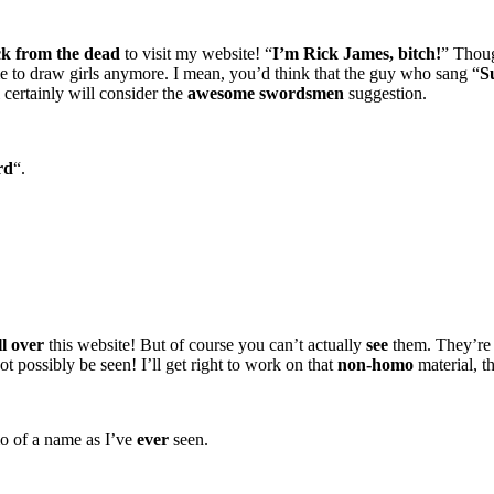
people in the neck! that would be freaking awesome!
k from the dead
to visit my website! “
I’m Rick James, bitch!
” Thoug
e to draw girls anymore. I mean, you’d think that the guy who sang “
S
ll certainly will consider the
awesome swordsmen
suggestion.
rd
“.
l you “tron” b/c yur obviously not a ninja. i came to this site to see nin
ird art… if you want more people to like you and stop claiming y
d not the wimpy ones that are all emotional, draw some ones beat
hucks! that would prove indefinitely that you are capable of provi
rial
ll over
this website! But of course you can’t actually
see
them. They’r
ot possibly be seen! I’ll get right to work on that
non-homo
material, t
o of a name as I’ve
ever
seen.
? or just a robot? if you’re a real ninja, then why are you drawi