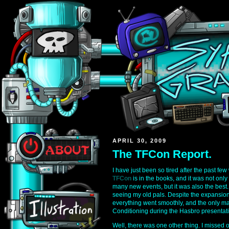
APRIL 30, 2009
The TFCon Report.
I have just been so tired after the past few
TFCon
is in the books, and it was not only
many new events, but it was also the best. 
seeing my old pals. Despite the expansion
everything went smoothly, and the only maj
Conditioning during the Hasbro presentati
Well, there was one other thing. I missed 