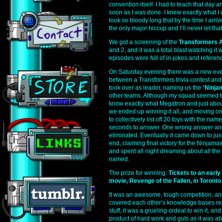
convention itself. I had to teach that day an
soon as I was done. I knew exactly what I 
took so bloody long that by the time I arri
the only major hiccup and I’ll never let th
We got a screening of the
Transformers 
and 2, and it was a total blast watching it 
episodes were full of in-jokes and referen
On Saturday evening there was a new eve
between a Transformers trivia contest and
took over as leader, naming us the “
Ninja
other teams. Although my squad seemed to
know exactly what Megatron and just about e
we ended up winning it all, and moving on 
to collectively list off 20 toys with the name
seconds to answer. One wrong answer an
eliminated. Eventually it came down to just
end, claiming final victory for the Ninjama
and spent all night dreaming about all the
named.
The prize for winning:
Tickets to an earl
movie, Revenge of the Fallen, in Toronto
It was an awesome, tough competition, an
covered each other’s knowledge bases rea
stuff, it was a grueling ordeal to win it, an
product of hard work and guts as it was 