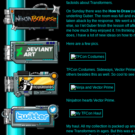
factoids about Transformers.
On Sunday there was the
How to Draw
pa
underling Guber. The room was full and ev
taken aback by the response. We went a l
else, so I let Guber finish the lesson off afte
me how much they enjoyed it. I’m thinking i
does, I have a lot of new ideas on how to m
Here are a few pics.
TFCon Costumes. Sideways, Vector Prime,
others besides this as well. So cool to se
Ninjatron hearts Vector Prime.
My haul. All my collection is packed up a
new Transformers in ages. But this was a s