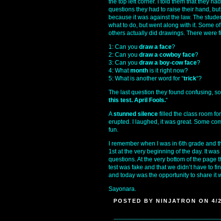
the top left corner. I told them that they ha
questions they had to raise their hand, bu
because it was against the law. The stude
what to do, but went along with it. Some o
others actually did drawings. There were fi
1: Can you
draw a face
?
2: Can you
draw a cowboy face
?
3: Can you
draw a boy-cow face
?
4: What
month
is it right now?
5: What is another word for “
trick
“?
The last question they found confusing, so 
this test. April Fools.
“
A
stunned silence
filled the class room for
erupted. I laughed, it was great. Some com
fun.
I remember when I was in 6th grade and th
1st at the very beginning of the day. It wa
questions. At the very bottom of the page 
test was fake and that we didn’t have to fin
and today was the opportunity to share it 
Sayonara.
POSTED BY NINJATRON ON 4/2