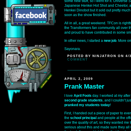
some new stuff, so I went for it. Universe
Japanese Henkei Hot Shot and Cheetor, an
Henkei Dinobot but it sold out pretty much
soon as the show finished.
All in all, a great weekend. TFCon is right
the Transformers fan community all over the
and proud to have contributed in some sm
In other news, I started a
new job
. More on 
Sayonara.
POSTED BY NINJATRON ON 4/3
COMMENT
APRIL 2, 2009
Prank Master
I love
April Fools
day. I worked at my after
second grade students
, and I couldn’t j
pranked my students today
!
First, I handed out a piece of paper to eve
the
school principal
and people at the off
over the quality of art, so they wanted me t
serious about this and made sure they all