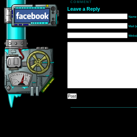
COMMENT
Leave a Reply
Name 
Mail (
Websi