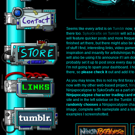
Seems like every artist is on
Tumblr
now, s
there too.
SykoGrafix on Tumblr
will act 
will feature quicker posts and more freque
finished art there, but there might also be 
of stuff I find, interesting links, video games
inspiration and insanity for artists/ninjas th
will also be using it to announce if I am d
probably set it up to post once every day or
I’m not going to spam your dashboard. I h
there, so
please check it
out and add it to 
As you may know, this is not my first foray 
now with my other web-based project,
Nin
Ninjapocalypse to SykoGrafix as a part of
Ninjapocalypse character trading card 
site and in the left sidebar on the Tumblr.
randomly chooses
a Ninjapocalypse chara
image, complete with nameplate and a link
examples I screenshotted.