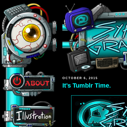
OCTOBER 6, 2015
It’s Tumblr Time.