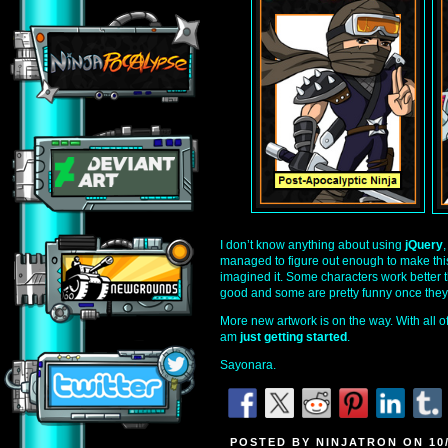
I don’t know anything about using
jQuery
managed to figure out enough to make this
imagined it. Some characters work better t
good and some are pretty funny once they’
More new artwork is on the way. With all of t
am
just getting started
.
Sayonara.
POSTED BY NINJATRON ON 10/