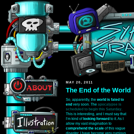
MAY 20, 2011
The End of the World
So, apparently, the
world is fated to
end
very soon. The
apocalypse is
scheduled to begin this Saturday
.
This is interesting, and I must say that
I’m kind of
looking forward
to it. As I
allow my vast imagination to
comprehend the scale
of this vague
disaster, I have become very currious