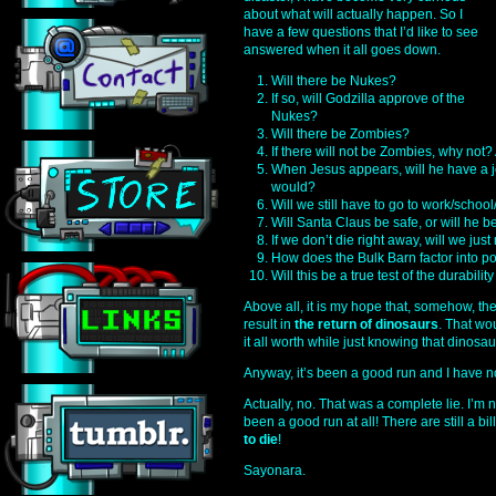
about what will actually happen. So I
have a few questions that I’d like to see
answered when it all goes down.
Will there be Nukes?
If so, will Godzilla approve of the
Nukes?
Will there be Zombies?
If there will not be Zombies, why not?
When Jesus appears, will he have a j
would?
Will we still have to go to work/scho
Will Santa Claus be safe, or will he be t
If we don’t die right away, will we ju
How does the Bulk Barn factor into po
Will this be a true test of the durabilit
Above all, it is my hope that, somehow, the
result in
the return of dinosaurs
. That wo
it all worth while just knowing that dinosa
Anyway, it’s been a good run and I have n
Actually, no. That was a complete lie. I’m n
been a good run at all! There are still a bil
to die
!
Sayonara.