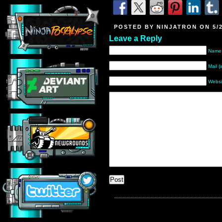
POSTED BY NINJATRON ON 5/2
Leave a Reply
Name 
Mail (
Websi