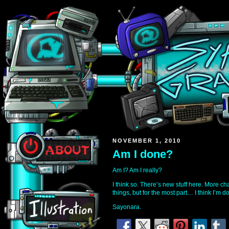
NOVEMBER 1, 2010
Am I done?
Am I? Am I really?
I think so. There’s new stuff here. More c
things, but for the most part… I think I’m d
Sayonara.