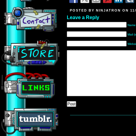
POSTED BY NINJATRON ON 11/
Leave a Reply
Name 
Mail (
Websi