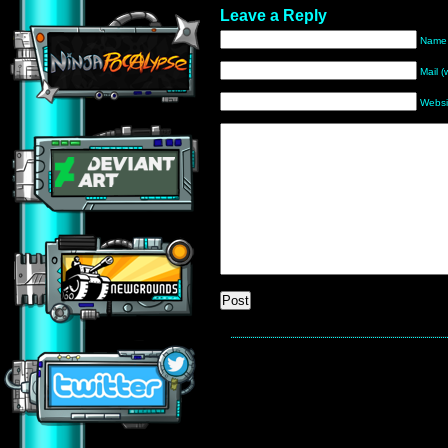
Leave a Reply
Name 
Mail (
Websi