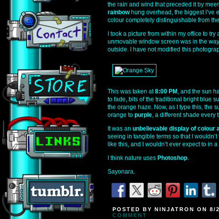
the rain and wind that preceded it by me
rainbow
hung overhead, the biggest I’ve e
colour completely distinguishable from the 
I took a picture from within my office to t
unmovable window screen was in the way, b
outside. I have not modified this photograph
This was taken at
8:00 PM
, and the sun h
to fade, bits of the traditional bright blu
the orange haze. Now, as I type this, the 
orange to
purple
, a different shade every
It was an
unbelievable display of colour a
seeing in tangible terms so that I wouldn’t
like this, and I wouldn’t ever expect to in 
I think nature uses
Photoshop
.
Sayonara.
POSTED BY NINJATRON ON 8/2
COMMENT