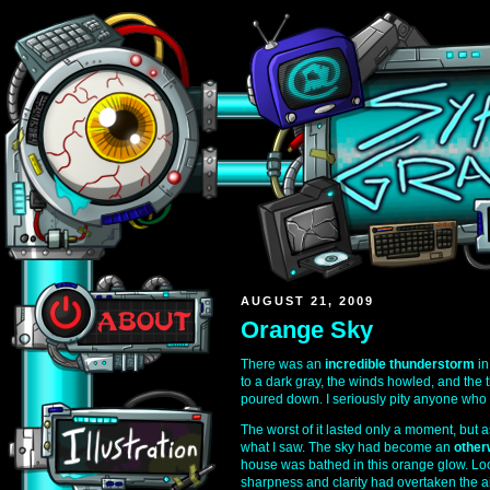
AUGUST 21, 2009
Orange Sky
There was an
incredible thunderstorm
in
to a dark gray, the winds howled, and the t
poured down. I seriously pity anyone who g
The worst of it lasted only a moment, but 
what I saw. The sky had become an
other
house was bathed in this orange glow. Loo
sharpness and clarity had overtaken the air