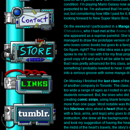
condition. I’m playing Mario Galaxy now and
purported to be. I’m ashamed that I’m only
out, but considering how little I paid for i
looking forward to New Super Mario Bros.
On the weekend I participated in a
Manga
Chmakova
, who I had met at the
Anime N
she appeared as a suprise panelist. She’s 
managed to draw the prototype version of
who loves comic books but goes to a fancy
Go figure, right? The initial idea was a gro
spoke to me to I ran with it for my final pro
good copy of it and you’ll all be able to s
that I was pretty advanced for this class, a
something I probably needed to hear. I still
into a serious groove with some manga draw
On Monday I finished the
last class
of the
of another company in Toronto. The class
too wide a range of ages as I noted in an ea
students remained. But, the ones who did st
creating
comic strips
, using blank templ
more than one page. Most notable was th
this
hilarious
story about a
heart
(that is, 
with a face, arms, and legs) who goes to 
instruction, she drew all the backgrounds
and took my suggestion of having the heart
the midst of the heart’s travels, the story’