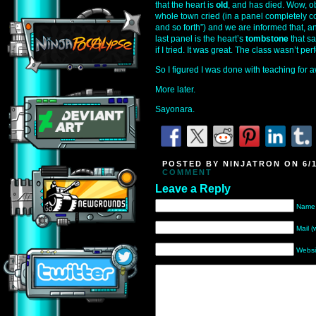
that the heart is
old
, and has died. Wow, o
whole town cried (in a panel completely
and so forth”) and we are informed that, an
last panel is the heart’s
tombstone
that sa
if I tried. It was great. The class wasn’t perf
So I figured I was done with teaching for a
More later.
Sayonara.
POSTED BY NINJATRON ON 6/1
COMMENT
Leave a Reply
Name 
Mail (
Websi