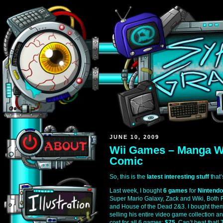
JUNE 10, 2009
Wii Games – Manga W
Comic
So, this is the
latest interesting stuff
that’
Last week, I bought
6 games
for
Nintendo
Super Mario Galaxy, Zack and Wiki, Both 
and House of the Dead 2&3. I bought th
selling his entire video game collection an
cost for all 6 games:
$75
. Can’t beat that!