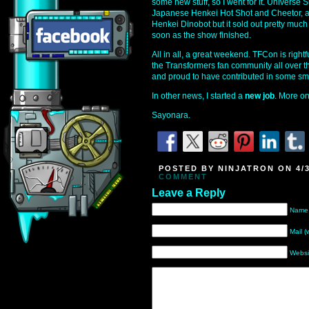
some new stuff, so I went for it. Universe
Japanese Henkei Hot Shot and Cheetor, an
Henkei Dinobot but it sold out pretty much
soon as the show finished.
All in all, a great weekend. TFCon is right
the Transformers fan community all over the
and proud to have contributed in some sm
In other news, I started a
new job
. More on 
Sayonara.
POSTED BY NINJATRON ON 4/3
COMMENT
Leave a Reply
Name 
Mail (
Websi