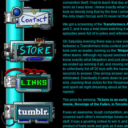
convention itself. I had to teach that day an
soon as I was done. I knew exactly what I 
took so bloody long that by the time I arri
the only major hiccup and I’ll never let th
We got a screening of the
Transformers 
and 2, and it was a total blast watching it 
episodes were full of in-jokes and referen
On Saturday evening there was a new eve
between a Transformers trivia contest and
took over as leader, naming us the “
Ninja
other teams. Although my squad seemed to
know exactly what Megatron and just about e
we ended up winning it all, and moving on 
to collectively list off 20 toys with the name
seconds to answer. One wrong answer an
eliminated. Eventually it came down to just
end, claiming final victory for the Ninjama
and spent all night dreaming about all the
named.
The prize for winning:
Tickets to an earl
movie, Revenge of the Fallen, in Toronto
It was an awesome, tough competition, an
covered each other’s knowledge bases rea
stuff, it was a grueling ordeal to win it, an
product of hard work and guts as it was 