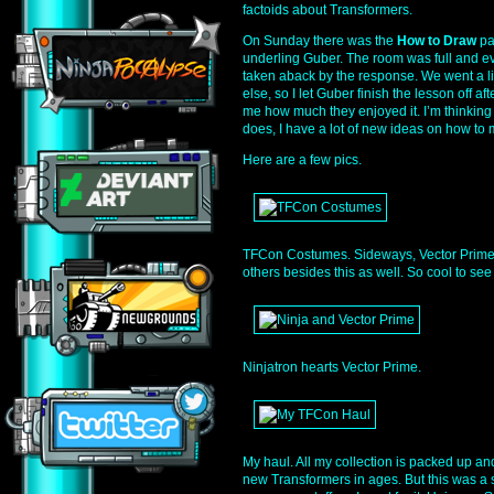
factoids about Transformers.
On Sunday there was the
How to Draw
pa
underling Guber. The room was full and ev
taken aback by the response. We went a l
else, so I let Guber finish the lesson off afte
me how much they enjoyed it. I’m thinking i
does, I have a lot of new ideas on how to m
Here are a few pics.
TFCon Costumes. Sideways, Vector Prime,
others besides this as well. So cool to se
Ninjatron hearts Vector Prime.
My haul. All my collection is packed up a
new Transformers in ages. But this was a s