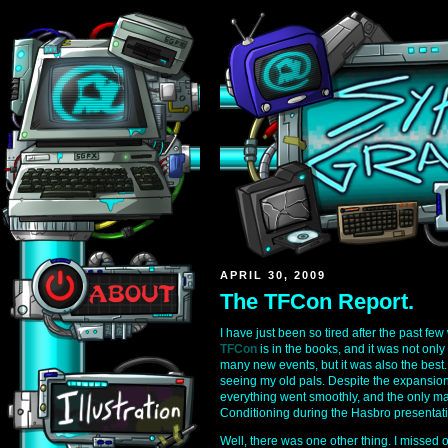
APRIL 30, 2009
The TFCon Report.
I have just been so tired after the past few
TFCon
is in the books, and it was not only
many new events, but it was also the best. 
seeing my old pals. Despite the expansion
everything went smoothly, and the only maj
Conditioning during the Hasbro presentati
Well, there was one other thing. I missed 