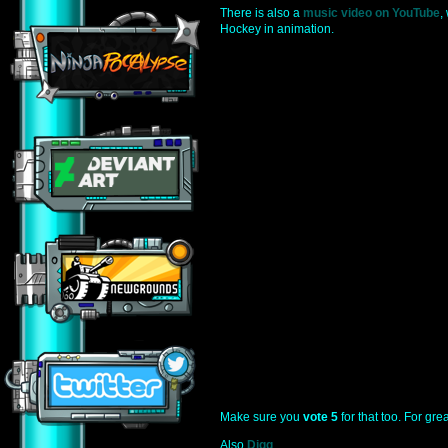
There is also a
music video on YouTube
,
Hockey in animation.
Make sure you
vote 5
for that too. For grea
Also
Digg
.