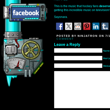
This is the music that hockey fans
deserv
getting this incredible music on television!
Sayonara.
POSTED BY NINJATRON ON 7/1
COMMENT
Leave a Reply
Name 
Mail (
Websi