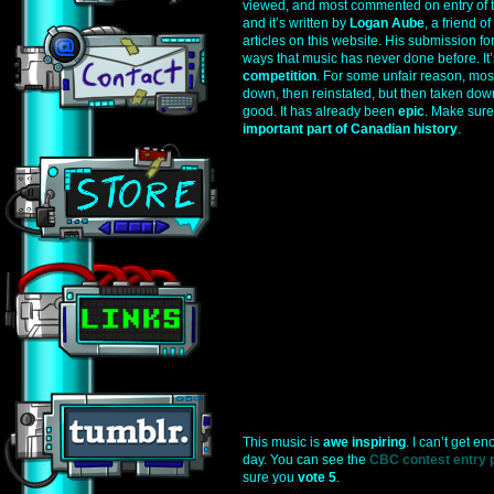
viewed, and most commented on entry of th
and it’s written by
Logan Aube
, a friend 
articles on this website. His submission f
ways that music has never done before. It’
competition
. For some unfair reason, most
down, then reinstated, but then taken down 
good. It has already been
epic
. Make sure 
important part of Canadian history
.
This music is
awe inspiring
. I can’t get en
day. You can see the
CBC contest entry p
sure you
vote 5
.