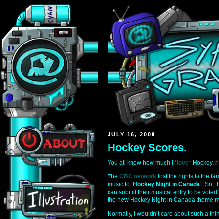
JULY 16, 2008
Hockey Scores.
You all know how much I
*love*
Hockey, ri
The
CBC network
lost the rights to the 
music to “
Hockey Night in Canada
“. So, 
can submit their musical entry to be voted
the new Hockey Night in Canada theme m
Normally, I wouldn’t care about such a thin