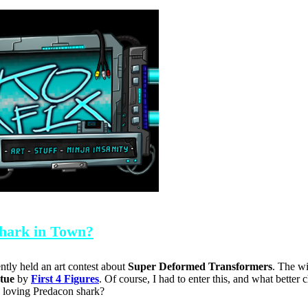
Shark in Town?
ntly held an art contest about
Super Deformed Transformers
. The w
atue
by
First 4 Figures
. Of course, I had to enter this, and what better 
y loving Predacon shark?