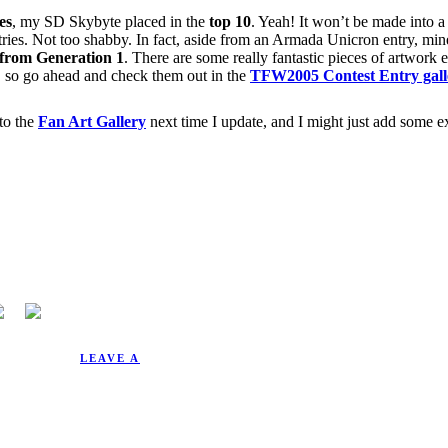
es
, my SD Skybyte placed in the
top 10
. Yeah! It won’t be made into a 
ntries. Not too shabby. In fact, aside from an Armada Unicron entry, min
 from Generation 1
. There are some really fantastic pieces of artwork en
0, so go ahead and check them out in the
TFW2005 Contest Entry gall
to the
Fan Art Gallery
next time I update, and I might just add some ex
10/9/2005.
LEAVE A