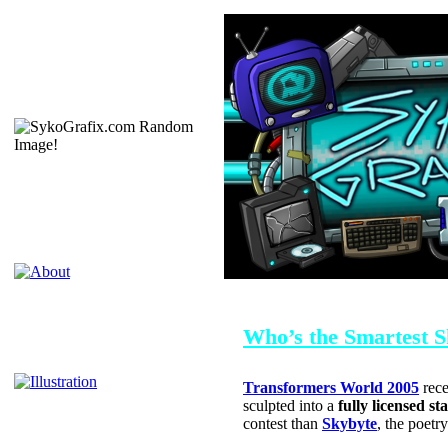
OCTOBER 9, 2005
Who’s the Smartest 
Transformers World 2005
rece
sculpted into a
fully licensed st
contest than
Skybyte
, the poetr