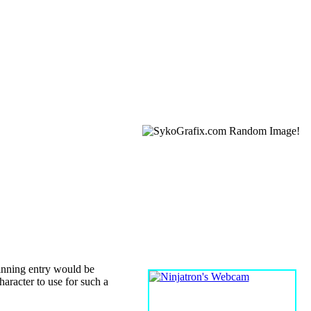
WEBCAM
inning entry would be
character to use for such a