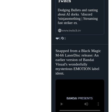
Twitch
Dodging Bullets and ranting
about AI dorks. !discord
!ninjasomething | Streaming
fast striker ex.
www.twitch.tv
❤️
🔄
1
1
View
Snapped from a Black Magic
post
M-66 LaserDisc release: An
by
earlier version of Bandai
Sasha's
Retrobytes
Visual's wonderfully
🏳️‍⚧️
mysterious EMOTION label
on
Bluesky
ident.