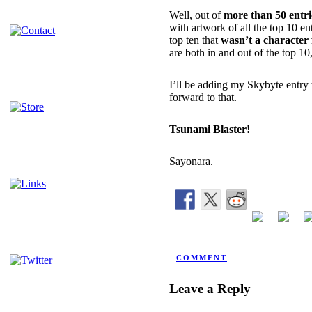
Well, out of
more than 50 entri
with artwork of all the top 10 e
top ten that
wasn’t a character
are both in and out of the top 1
I’ll be adding my Skybyte entry 
forward to that.
Tsunami Blaster!
Sayonara.
POSTED BY NINJATRON ON 
COMMENT
Leave a Reply