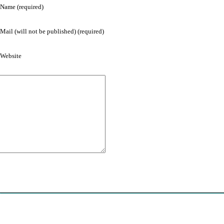
Name (required)
Mail (will not be published) (required)
Website