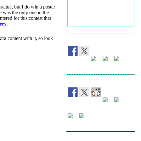
statue, but I do win a poster
e was the only one in the
tered for this contest that
ery
.
tra content with it, so look
FOLLOW
SHARE
SEARCH THE WEBLOG