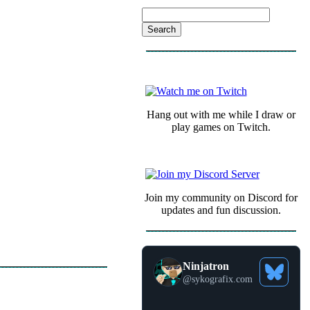
COMMUNITY
Hang out with me while I draw or
play games on Twitch.
Join my community on Discord for
updates and fun discussion.
Ninjatron
See
@
sykografix.com
Bluesky
Profile