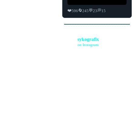
❤️
🔄
💬
💭
596
245
23
15
sykografix
on Instagram