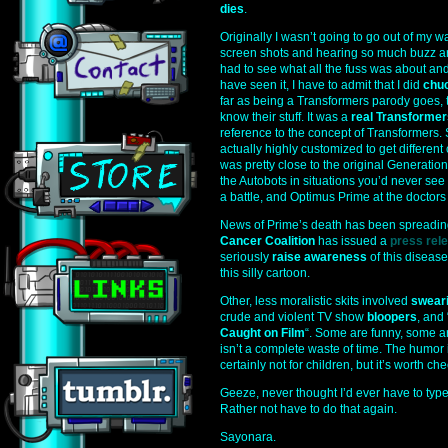
dies
.
Originally I wasn’t going to go out of my w
screen shots and hearing so much buzz aroun
had to see what all the fuss was about and
have seen it, I have to admit that I did
chu
far as being a Transformers parody goes, 
know their stuff. It was a
real Transformer
reference to the concept of Transformers.
actually highly customized to get differen
was pretty close to the original Generatio
the Autobots in situations you’d never see 
a battle, and Optimus Prime at the doctors 
News of Prime’s death has been spreadin
Cancer Coalition
has issued a
press rel
seriously
raise awareness
of this diseas
this silly cartoon.
Other, less moralistic skits involved
swear
crude and violent TV show
bloopers
, and 
Caught on Film
“. Some are funny, some ar
isn’t a complete waste of time. The humor i
certainly not for children, but it’s worth ch
Geeze, never thought I’d ever have to type
Rather not have to do that again.
Sayonara.