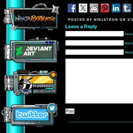
POSTED BY NINJATRON ON 3/1
Leave a Reply
Name 
Mail (
Websi