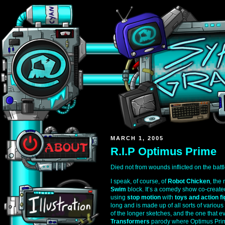
MARCH 1, 2005
R.I.P Optimus Prime
Died not from wounds inflicted on the battl
I speak, of course, of
Robot Chicken
, the
Swim
block. It’s a comedy show co-creat
using
stop motion
with
toys and action f
long and is made up of all sorts of various
of the longer sketches, and the one that e
Transformers
parody where Optimus Prim