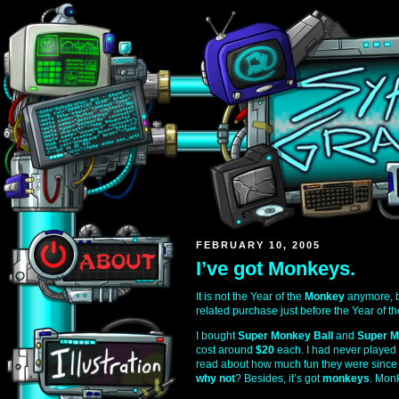
FEBRUARY 10, 2005
I’ve got Monkeys.
It is not the Year of the
Monkey
anymore, b
related purchase just before the Year of t
I bought
Super Monkey Ball
and
Super M
cost around
$20
each. I had never played 
read about how much fun they were since th
why not
? Besides, it’s got
monkeys
. Mon