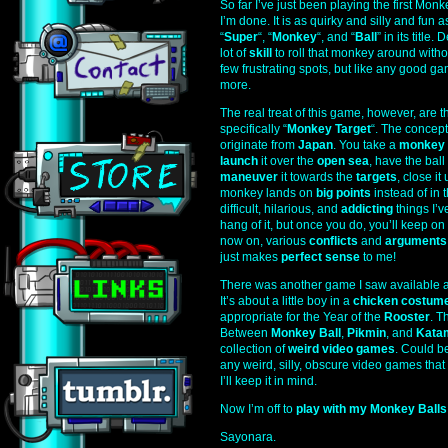
So far I’ve just been playing the first Mon
I’m done. It is as quirky and silly and fun
“
Super
“, “
Monkey
“, and “
Ball
” in its title
lot of
skill
to roll that monkey around witho
few frustrating spots, but like any good g
more.
The real treat of this game, however, are 
specifically “
Monkey Target
“. The concept 
originate from
Japan
. You take a
monkey
launch
it over the
open sea
, have the ball
maneuver
it towards the
targets
, close it
monkey lands on
big points
instead of in t
difficult, hilarious, and
addicting
things I’v
hang of it, but once you do, you’ll keep on t
now on, various
conflicts
and
arguments
just makes
perfect sense
to me!
There was another game I saw available a
It’s about a little boy in a
chicken costum
appropriate for the Year of the
Rooster
. T
Between
Monkey Ball
,
Pikmin
, and
Kata
collection of
weird video games
. Could be
any weird, silly, obscure video games that
I’ll keep it in mind.
Now I’m off to
play with my Monkey Balls
Sayonara.