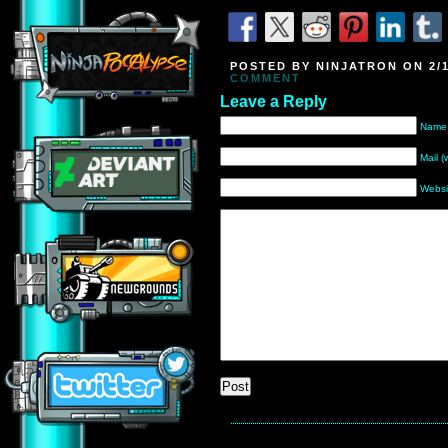
POSTED BY NINJATRON ON 2/1
COMMENT
Leave a Reply
Name 
Mail (
Websi