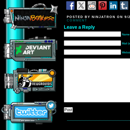
POSTED BY NINJATRON ON 9/2
COMMENT
Leave a Reply
Name 
Mail (
Websi