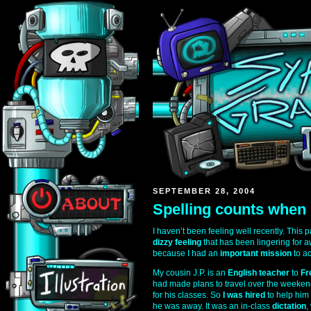
SEPTEMBER 28, 2004
Spelling counts when 
I haven’t been feeling well recently. This
dizzy feeling
that has been lingering for aw
because I had an
important mission
to a
My cousin J.P. is an
English teacher
to
Fr
had made plans to travel over the weekend
for his classes. So
I was hired
to help him
he was away. It was an in-class
dictation
,