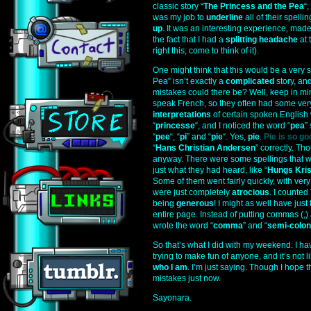
classic story “
The Princess and the Pea
“
was my job to
underline
all of their spel
up
. It was an interesting experience, made
the fact that I had a
splitting headache
at 
right this, come to think of it).
One might think that this would be a very 
Pea” isn’t exactly a
complicated
story, an
mistakes could there be? Well, keep in mi
speak French, so they often had some very,
interpretations
of certain spoken English 
“
princesse
“, and I noticed the word “
pea
”
“
pee
“, “
pi
” and “
pie
“. Yes,
pie
.
Pie is so go
“
Hans Christian Andersen
” correctly. Tho
anyway. There were some spellings that 
just what they had heard, like “
Hungs Kri
Some of them went fairly quickly, with very
were just completely
atrocious
. I counted
being
generous
! I might as well have jus
entire page. Instead of putting commas (,)
wrote the word “
comma
” and “
semi-colon
So that’s what I did with my weekend. I have
trying to make fun of anyone, and it’s not li
who I am
. I’m just saying. Though I hope t
mistakes just now.
Sayonara.