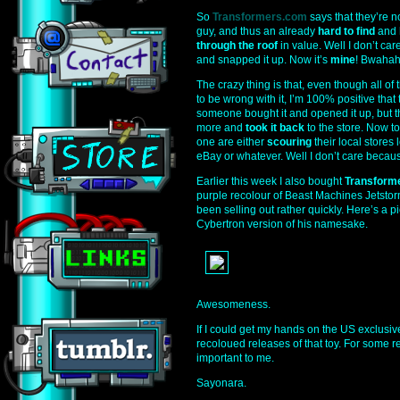
So
Transformers.com
says that they’re n
guy, and thus an already
hard to find
and
through the roof
in value. Well I don’t c
and snapped it up. Now it’s
mine
! Bwahah
The crazy thing is that, even though all o
to be wrong with it, I’m 100% positive tha
someone bought it and opened it up, but th
more and
took it back
to the store. Now t
one are either
scouring
their local stores l
eBay or whatever. Well I don’t care becaus
Earlier this week I also bought
Transform
purple recolour of Beast Machines Jetstorm
been selling out rather quickly. Here’s a p
Cybertron version of his namesake.
Awesomeness.
If I could get my hands on the US exclusi
recoloued releases of that toy. For some r
important to me.
Sayonara.