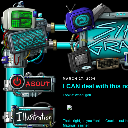
MARCH 27, 2004
I CAN deal with this n
Look at what
I
got!
That’s right, all you Yankee Crackas out t
Magnus
is mine!