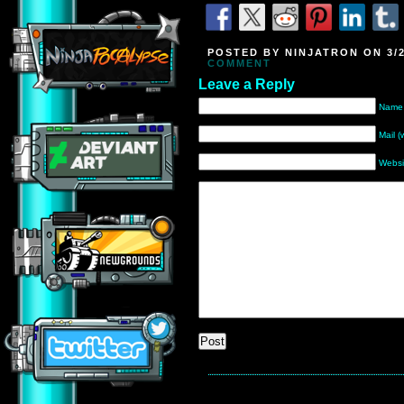
POSTED BY NINJATRON ON 3/2
COMMENT
Leave a Reply
Name 
Mail (
Websi