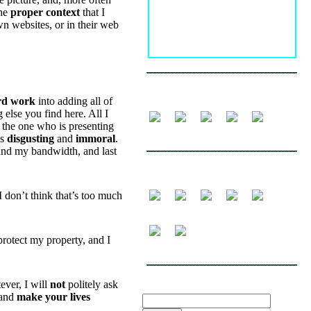
the
proper context
that I
wn websites, or in their web
FOLLOW
rd work
into adding all of
 else you find here. All I
the one who is presenting
is
disgusting
and
immoral
.
nd my bandwidth, and last
SHARE
 I don’t think that’s too much
protect my property, and I
ever, I will
not
politely ask
SEARCH THE WEBLOG
and
make your lives