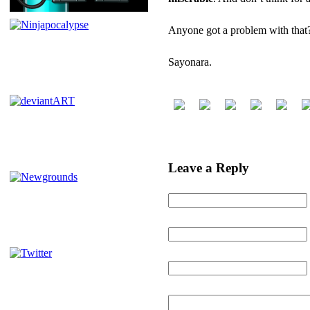
Anyone got a problem with tha
Sayonara.
POSTED BY NINJATRON ON 
Leave a Reply