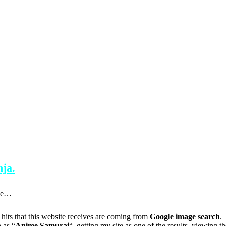
ja.
tle…
 hits that this website receives are coming from
Google image search
.
 as “
Anime Samurai
“, getting my site as one of the results, viewing t