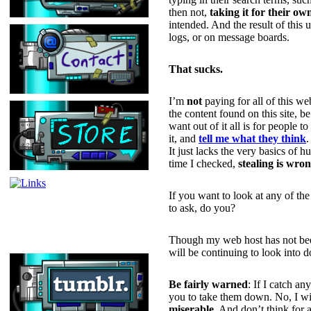
then not,
taking it for their ow
intended. And the result of this
logs, or on message boards.
That sucks.
I’m
not
paying for all of this we
the content found on this site, b
want out of it all is for people t
it, and
tell me what they think
.
It just lacks the very basics of 
time I checked,
stealing is wro
If you want to look at any of th
to ask, do you?
Though my web host has not been
will be continuing to look into 
Be fairly warned
: If I catch a
you to take them down. No, I wil
miserable
. And don’t think for a