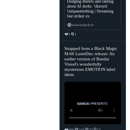
Dodging Bullets and ranting
about AI dorks. !discord
!ninjasomething | Streaming
fast striker ex.
www.twitch.tv
❤️
🔄
1
1
View
Snapped from a Black Magic
post
M-66 LaserDisc release: An
by
earlier version of Bandai
Sasha's
Retrobytes
Visual's wonderfully
🏳️‍⚧️
mysterious EMOTION label
on
Bluesky
ident.
❤️
🔄
💬
💭
596
245
23
15