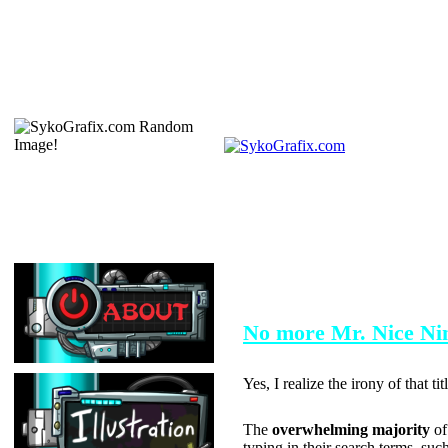
FEBRUARY 4, 2004
No more Mr. Nice Nin
Yes, I realize the irony of that ti
The
overwhelming majority
of
typing in their search terms, such