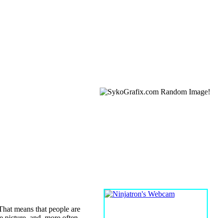
WEBCAM
 That means that people are
he picture, and, more often