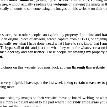
n use
, without actually
reading the webpage
or viewing the image in 
 usually amounts to someone using the images on this website on their o
b space just so other people can
exploit
my property. I put
time
and
ha
e it an original piece of artwork, screen capture from a DVD, or anything
o actually
see
what I have done,
read
what I have to say, know that
I
am 
 To bypass all of this and just take what they want for whatever reason 
human
decency
and
conscience
. These people are
stealing
my property a
ng
.
e pictures on this website, you must look at them
through this website
.
 very helpful, I have spent the last week taking
certain measures
to 
doing more.
nyone using my images on their website, message board, weblog, or what
l simply skip right ahead to the part where I
horribly embarrass
you 
n instant that I won’t.
I will
.