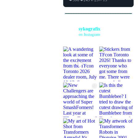
sykografix
on Instagram