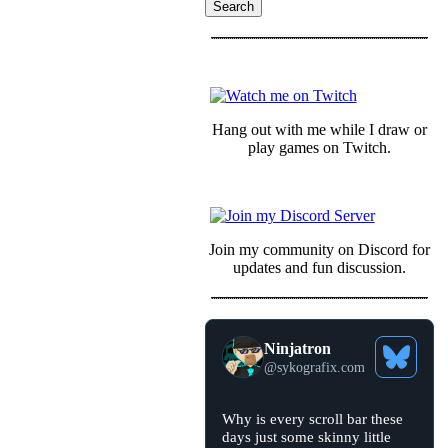
COMMUNITY
Hang out with me while I draw or
play games on Twitch.
Join my community on Discord for
updates and fun discussion.
Ninjatron
See
@
sykografix.com
Bluesky
Profile
View
Why is every scroll bar these
post
days just some skinny little
by