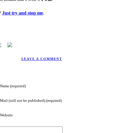
t?
Just try and stop me
.
2/4/2004.
LEAVE A COMMENT
Name (required)
Mail (will not be published) (required)
Website