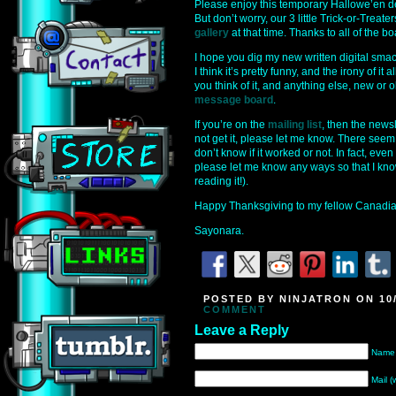
Please enjoy this temporary Hallowe’en des
But don’t worry, our 3 little Trick-or-Treat
gallery
at that time. Thanks to all of the 
I hope you dig my new written digital sma
I think it’s pretty funny, and the irony of it
you think of it, and anything else, new or 
message board
.
If you’re on the
mailing list
, then the news
not get it, please let me know. There seem
don’t know if it worked or not. In fact, even
please let me know any ways so that I kno
reading it!).
Happy Thanksgiving to my fellow Canadian
Sayonara.
POSTED BY NINJATRON ON 10/
COMMENT
Leave a Reply
Name 
Mail (