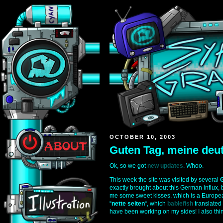
OCTOBER 10, 2003
Guten Tag, meine deu
Ok, so we got
new updates
. Whoo.
This week the site was visited by several
exactly brought about this German influx, b
me some sweet kisses, which is a European
“
nette seiten
“, which
bablefish
translated 
have been working on my sides! I also thin