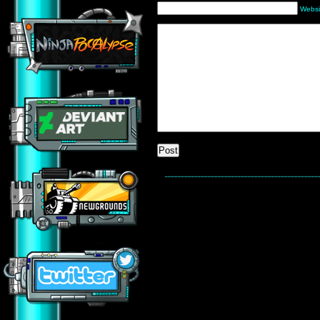
Websi