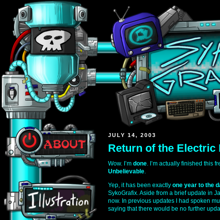
JULY 14, 2003
Return of the Electric
Wow. I’m
done
. I’m actually finished this 
Unbelievable
.
Yep, it has been exactly
one year to the 
SykoGrafix. Aside from a brief update in J
now. In previous updates I had spoken mul
saying that there would be no further upda