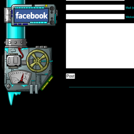
Mail (
Websi