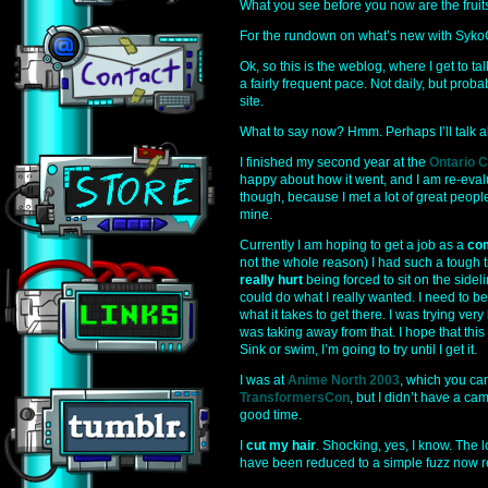
What you see before you now are the fruits
For the rundown on what’s new with SykoG
Ok, so this is the weblog, where I get to ta
a fairly frequent pace. Not daily, but proba
site.
What to say now? Hmm. Perhaps I’ll talk ab
I finished my second year at the
Ontario C
happy about how it went, and I am re-evalu
though, because I met a lot of great peop
mine.
Currently I am hoping to get a job as a
com
not the whole reason) I had such a tough t
really hurt
being forced to sit on the sidelin
could do what I really wanted. I need to be 
what it takes to get there. I was trying ver
was taking away from that. I hope that this 
Sink or swim, I’m going to try until I get it.
I was at
Anime North 2003
, which you can
TransformersCon
, but I didn’t have a ca
good time.
I
cut my hair
. Shocking, yes, I know. The 
have been reduced to a simple fuzz now 