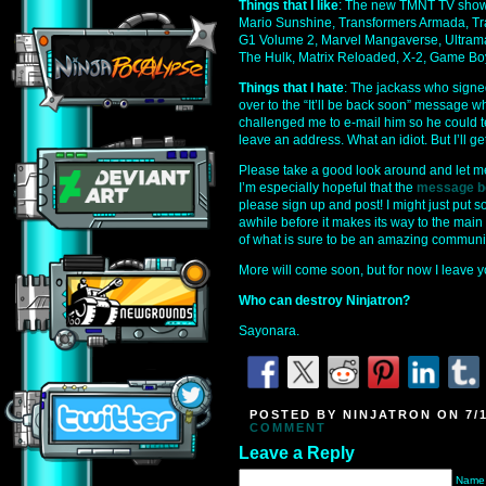
Things that I like
: The new TMNT TV show
Mario Sunshine, Transformers Armada, Tr
G1 Volume 2, Marvel Mangaverse, Ultrama
The Hulk, Matrix Reloaded, X-2, Game Boy
Things that I hate
: The jackass who signe
over to the “It’ll be back soon” message w
challenged me to e-mail him so he could t
leave an address. What an idiot. But I’ll get
Please take a good look around and let m
I’m especially hopeful that the
message b
please sign up and post! I might just put
awhile before it makes its way to the main 
of what is sure to be an amazing communit
More will come soon, but for now I leave yo
Who can destroy Ninjatron?
Sayonara.
POSTED BY NINJATRON ON 7/1
COMMENT
Leave a Reply
Name 