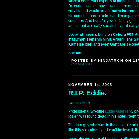
since it deals with aspects of friendship a
I’m curious to see how it would turn out, an
very least, it would create
more interest
i
his contributions to anime and manga mor
countries. And hopefully we’d finally get a
anime that we really should have already 
So, by all means, bring on
Cyborg 009
. A
Inazuman
,
Henshin Ninja Arashi
,
The Sk
Kamen Rider
, and even
Ganbare!! Rob
Sayonara.
POSTED BY NINJATRON ON 11/
COMMENT
NOVEMBER 14, 2005
R.I.P. Eddie.
I am in shock.
Professional Wrestler
Eddie Guerrero
, on
roster, was found
dead in his hotel room 
This is a guy who was in the absolute prim
like this so suddenly… I can’t believe it. It
I was
always a fan of his
, going all the w