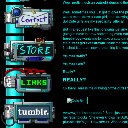
Wow, pretty much an
outright demand
the
Well, sometimes you just got to
give the p
wants me to draw a
cute girl
, then drawing
do! Cute girls are my
speciality
, after all.
But in a request like this, drawing just
any
going to have to draw something even
cut
boredy-boy
wants me to make a cute girl d
the
cutest girl ever drawn
! I think that th
finished it and am now presenting it to you
Are you
ready
?
Are you
sure
?
Really
?
REALLY?
Ok then! Here is the drawing of
the cutest
Awwww, isn’t she
so cute
? She’s just ador
her letter blocks. She even knows her ABCs
plushie
she’s got. How
sweet
. What a cuti