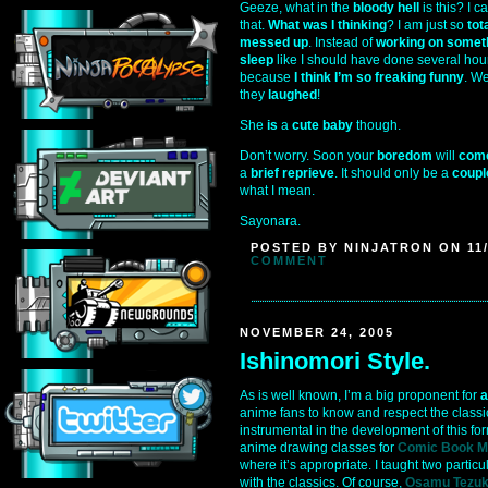
Geeze, what in the
bloody hell
is this? I c
that.
What was I thinking
? I am just so
tot
messed up
. Instead of
working on somet
sleep
like I should have done several hour
because
I think I’m so freaking funny
. W
they
laughed
!
She
is
a
cute baby
though.
Don’t worry. Soon your
boredom
will
come
a
brief reprieve
. It should only be a
coupl
what I mean.
Sayonara.
POSTED BY NINJATRON ON 11/
COMMENT
NOVEMBER 24, 2005
Ishinomori Style.
As is well known, I’m a big proponent for
a
anime fans to know and respect the class
instrumental in the development of this for
anime drawing classes for
Comic Book M
where it’s appropriate. I taught two partic
with the classics. Of course,
Osamu Tezu