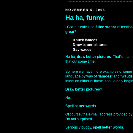
NOVEMBER 5, 2005
Ha ha, funny.
I Got this cute little
3 line stanza
of feedbac
great
?
u suck lamoes!
Draw better pictures!
Gay wauds!
Ha ha,
draw better pictures
. That’s hilar
that out some time.
So here we have more examples of some
language by way of “
lamoes
” and “
wauds
intent on either of those. I could only begin
Draw better pictures
?
No.
Spell better words
.
Of course, the e-mail address provided by
I’m not surprised.
Seriously buddy,
spell better words
.