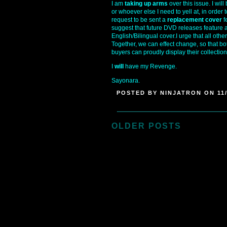
I am
taking up arms
over this issue. I wil
or whoever else I need to yell at, in order to
request to be sent a
replacement cover
f
suggest that future DVD releases feature 
English/Bilingual cover.I urge that all ot
Together, we can effect change, so that 
buyers can proudly display their collectio
I
will
have my Revenge.
Sayonara.
POSTED BY NINJATRON ON 11/
OLDER POSTS