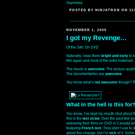
Sayonara.
POSTED BY NINJATRON ON 11/
NOVEMBER 1, 2005
I got my Revenge…
Of the Sith. On DVD.
Naturally, I was there
bright and early
to b
film again and most of the extra materials.
The movie is
awesome
. The picture qualit
The documentaries are
awesome
.
You know what’s
not awesome
though?
T
What in the hell is this for
You know, I’ve kept my mouth shut about th
this is the
last straw
. Over the past few ye
releasing their films on DVD in Canada w
featuring
French text
. They didn’t use to 
about this change, but I’m
sick
of it. Some