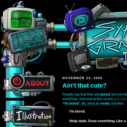
NOVEMBER 24, 2005
Ain’t that cute?
People say that they are
bored
, but not m
somehow. Just look at this recent
guestbo
“
I’m bored
“. My, what an
exotic
moniker.
I’m bored.
Ninja dude. Draw soemthing. Like a 