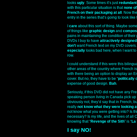
looks
ugly
. Some times it’s just
redundant
with this particular situation is that
none of
French on their packaging at all
. Now the
entry in the series that’s going to look like
I
care
about this sort of thing. Maybe some 
of things like
graphic design
and
composi
pains in maintaining the condition of their
DVDs I buy to have
attractively designe
don’t
want French text on my DVD covers. I d
especially
looks bad here, when I want to h
row.
I could understand if this were this biling
other areas of the country where French is
with there being an option to display an E
cover. But no, they have to be “
politically
expense of good design.
Bah
.
Seriously, if this DVD did not have any F
speaking person living in Canada pick up
obviously not, they’d say that in French, 
really
not know what they were looking a
not know what you were getting into? Is t
necessary? Is my life, and the lives of al
knowing that “
Revenge of the Sith
” is “
La
I say NO!