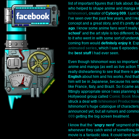
list of important figures that I talk about. 
who helped to shape anime and manga int
Ishinomori
, creator of
Cyborg 009
. I just
I’ve seen over the past few years, and I rea
concept and a great story, and it’s pretty 
ago
. I know some anime fans won’t really 
school
” and the art style is too different,
to it who went in with some sort of under
coming from would
definitely enjoy it
. Es
animated series
, which I saw 6 episodes
the
best stuff
I had ever seen.
Even though Ishinomori was so important t
anime and manga (as well as live action TV 
really disheartening to see that there is
pr
English
about him and his works. And that’
him will be in Japanese, because his seri
like France, Italy, and Brazil. So it came a
fittingly appropriate since I was planning 
Hollywood group called
Comic Book Mov
struck a deal with
Ishinomori Production
Ishinomori’s huge catalogue of characters.
announced yet, but all rumors and common 
009
getting the big screen treatment.
I know that the “
angry nerd
” segment of th
whenever they catch wind of something like
movie is a fantastic idea. It could lend itsel