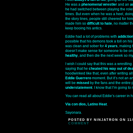
He was a
phenomenal wrestler
and an
a
he had switched between playing the roles 
times. But even when he was a heel, doing a
the story lines, people still cheered for h
made him so
difficult to hate
, no matter t
keep booing his antics.
Eddie had a lot of problems with
addictio
possible that his demons took a toll on hi
was clean and sober for
4 years
, making 
doesn’t make sense for someone to be on
healthy
, and then die the next week so my
I wish I could say that this was a wrestlin
saying that he
cheated his way out of dea
hoodwinked like that, even after writing all 
Eddie Guerrero
moment. But it’s not an an
will be
missed
by the fans and the entire 
understatement
. I know that I’m going to 
You can read all about Eddie’s career in 
Via con dios, Latino Heat
.
Sayonara.
POSTED BY NINJATRON ON 11/
COMMENT